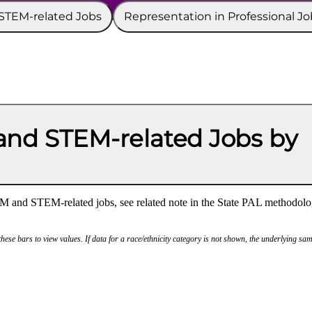
 STEM-related Jobs
Representation in Professional Jo
nd STEM-related Jobs by
M and STEM-related jobs, see related note in the State PAL methodolo
hese bars to view values. If data for a race/ethnicity category is not shown, the underlying sam