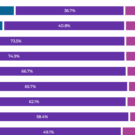
36.7%
40.8%
73.5%
74.9%
66.7%
65.7%
62.1%
58.4%
49.1%