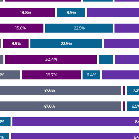
19.8%
9.9%
15.6%
22.5%
8.9%
23.9%
30.4%
6%
19.7%
6.4%
47.6%
7.
47.6%
6.5
6%
8
3%
84