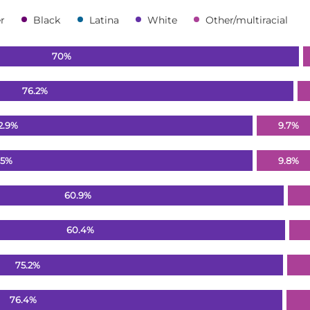
r
Black
Latina
White
Other/multiracial
70%
76.2%
2.9%
9.7%
.5%
9.8%
60.9%
60.4%
75.2%
76.4%