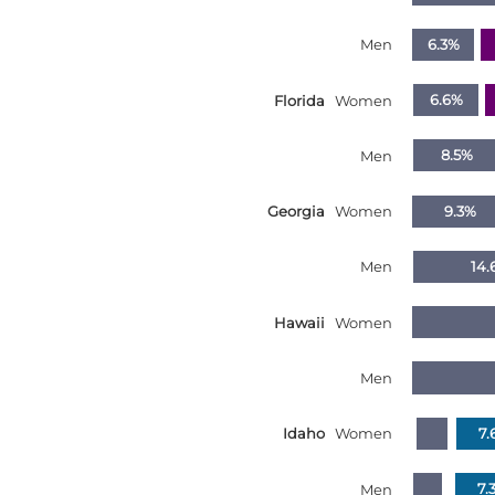
South Dakota
Men
6.3%
Tennessee
Florida
Women
6.6%
Texas
Utah
Men
8.5%
Vermont
Virginia
Georgia
Women
9.3%
Washington
Men
14.
West Virginia
Wisconsin
Hawaii
Women
Wyoming
Men
United States
Idaho
Women
7.
Men
7.