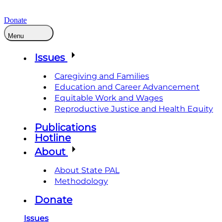
Donate
Menu
Issues
Caregiving and Families
Education and Career Advancement
Equitable Work and Wages
Reproductive Justice and Health Equity
Publications
Hotline
About
About State PAL
Methodology
Donate
Issues