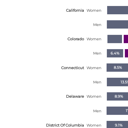
Nebraska
California
Women
Nevada
New Hampshire
Men
New Jersey
Colorado
Women
New Mexico
New York
Men
6.4%
North Carolina
Connecticut
Women
8.5%
North Dakota
Ohio
Men
13.5
Oklahoma
Delaware
Women
8.9%
Oregon
Pennsylvania
Men
1
Rhode Island
District Of Columbia
Women
9.1%
South Carolina