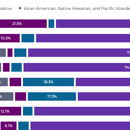
Native
Asian American, Native Hawaiian, and Pacific Islande
21.5%
ranges from 0 to 100.2.
10.5%
7
74
%
18.3%
7%
17.3%
12.1%
6.1%