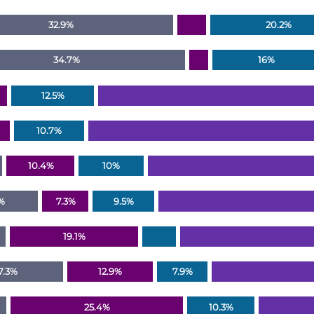
32.9%
20.2%
34.7%
16%
12.5%
10.7%
10.4%
10%
%
7.3%
9.5%
19.1%
7.3%
12.9%
7.9%
25.4%
10.3%