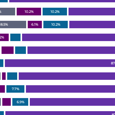
%
10.2%
10.2%
18.5%
6.1%
10.2%
.2%
87
7.7%
6.9%
8