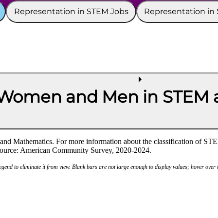
Representation in STEM Jobs
Representation in
 Women and Men in STEM a
nd Mathematics. For more information about the classification of STE
a source: American Community Survey, 2020-2024.
legend to eliminate it from view. Blank bars are not large enough to display values; hover over t