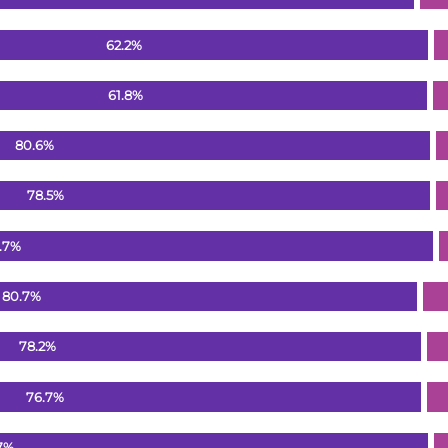
62.2%
61.8%
80.6%
78.5%
.7%
80.7%
78.2%
76.7%
7%