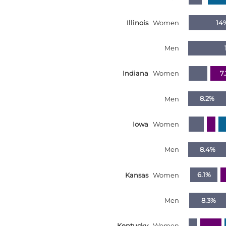
Illinois
Women
14
Men
Indiana
Women
7
Men
8.2%
Iowa
Women
Men
8.4%
Kansas
Women
6.1%
Men
8.3%
Kentucky
Women