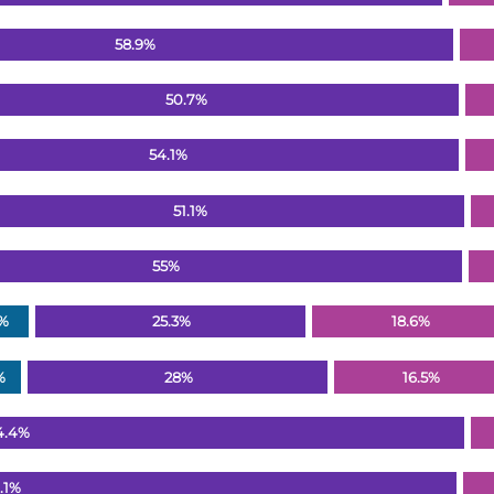
58.9%
50.7%
54.1%
51.1%
55%
2%
25.3%
18.6%
%
28%
16.5%
4.4%
.1%