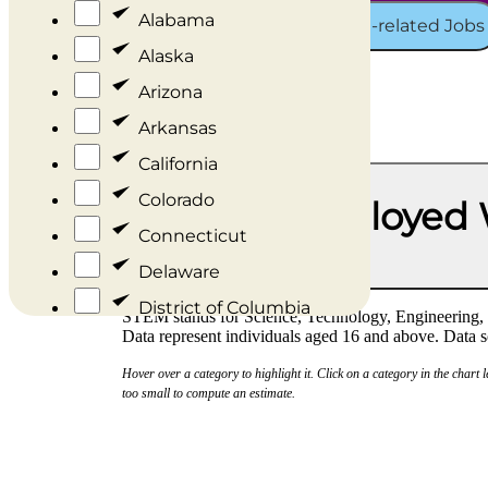
Alabama
Representation in STEM and STEM-related Jobs
Alaska
Arizona
Arkansas
California
Colorado
Percent of Employed
Connecticut
Race/Ethnicity
Delaware
District of Columbia
STEM stands for Science, Technology, Engineering, a
Data represent individuals aged 16 and above. Dat
Florida
Hover over a category to highlight it. Click on a category in the chart 
Georgia
too small to compute an estimate.
Hawaii
Idaho
Illinois