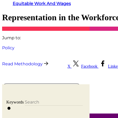
Equitable Work And Wages
Representation in the Workforc
Jump to:
Policy
Read Methodology
X
Facebook
Link
Select states to compare
Keywords