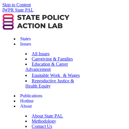
Skip to Content
IWPR State PAL
States
Issues
All Issues
Caregiving & Families
Education & Career
Advancement
Equitable Work & Wages
Reproductive Justice &
Health Equity
Publications
Hotline
About
About State PAL
Methodology
Contact Us